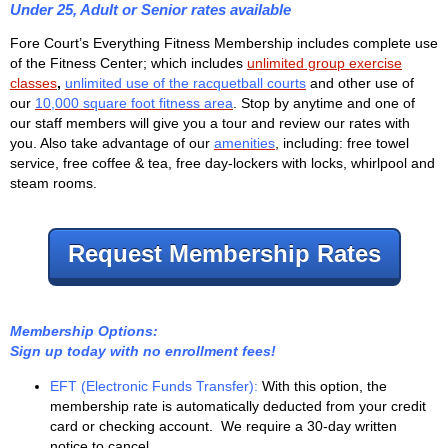
Under 25, Adult or Senior rates available
Fore Court’s Everything Fitness Membership includes complete use
of the Fitness Center; which includes
unlimited group exercise
classes
,
unlimited use of the racquetball courts
and other use of
our
10,000 square foot fitness area
. Stop by anytime and one of
our staff members will give you a tour and review our rates with
you. Also take advantage of our
amenities
, including: free towel
service, free coffee & tea, free day-lockers with locks, whirlpool and
steam rooms.
Request Membership Rates
Membership Options:
Sign up today with no enrollment fees!
EFT (Electronic Funds Transfer):
With this option, the
membership rate is automatically deducted from your credit
card or checking account. We require a 30-day written
notice to cancel.