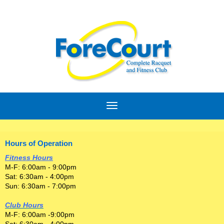
Hours of Operation
Fitness Hours
M-F: 6:00am - 9:00pm
Sat: 6:30am - 4:00pm
Sun: 6:30am - 7:00pm
Club Hours
M-F: 6:00am -9:00pm