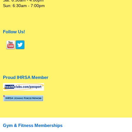
Sat: 6:30am - 4:00pm
Sun: 6:30am - 7:00pm
Follow Us!
Proud IHRSA Member
Gym & Fitness Memberships