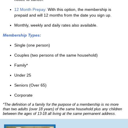
12 Month Prepay:
With this option, the membership is
prepaid and will 12 months from the date you sign up.
Monthly, weekly and daily rates also available.
Membership Types:
Single (one person)
Couples (two persons of the same household)
Family*
Under 25
Seniors (Over 65)
Corporate
*The definition of a family for the purpose of a membership is no more
than two adults (over 18 years) of the same household plus any children
between the ages of 13-18 all living at the same permanent address.