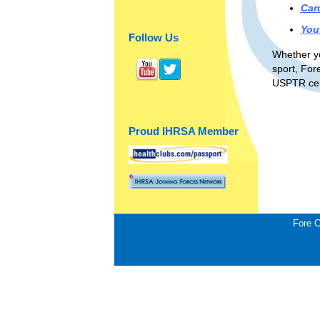
Car
You
Follow Us
Whether yo
sport, For
USPTR cert
Proud IHRSA Member
Fore C