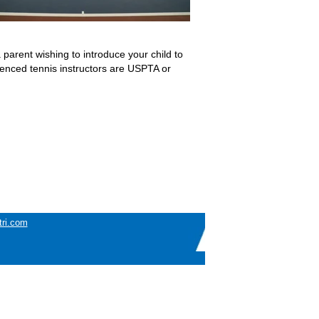
arent wishing to introduce your child to
rienced tennis instructors are USPTA or
tri.com