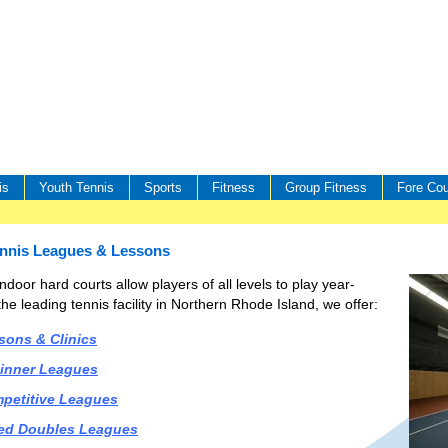
is
Youth Tennis
Sports
Fitness
Group Fitness
Fore Cou
ennis Leagues & Lessons
ndoor hard courts allow players of all levels to play year-
he leading tennis facility in Northern Rhode Island, we offer:
sons & Clinics
inner Leagues
petitive Leagues
ed Doubles Leagues