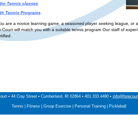
dio Tennis classes
th Tennis Programs
u are a novice learning game, a seasoned player seeking league, or a p
e Court will match you with a suitable tennis program Our staff of expe
ified.
ourt • 44 Cray Street • Cumberland, RI 02864 • 401.333.4480 •
info@forecour
Tennis | Fitness | Group Exercise | Personal Training | Pickleball