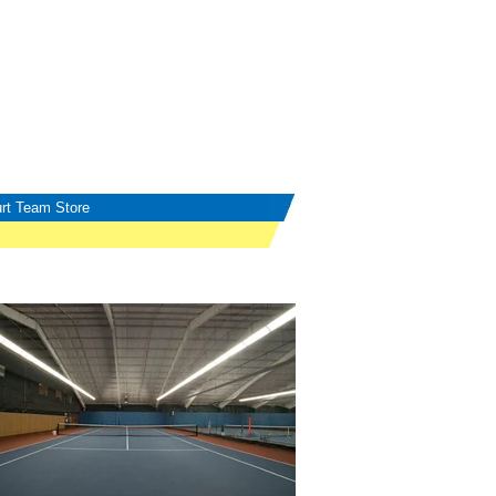
rt Team Store