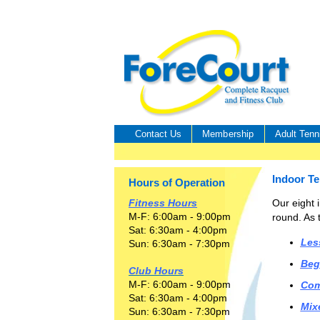
Contact Us
Membership
Adult Tenn
Indoor T
Hours of Operation
Our eight i
Fitness Hours
M-F: 6:00am - 9:00pm
round. As t
Sat: 6:30am - 4:00pm
Les
Sun: 6:30am - 7:30pm
Beg
Club Hours
M-F: 6:00am - 9:00pm
Com
Sat: 6:30am - 4:00pm
Mix
Sun: 6:30am - 7:30pm