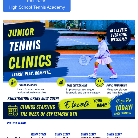
Fall 2026
High School Tennis Academy