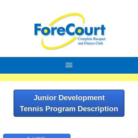
Junior Development
Tennis Program Description