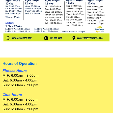
Hours of Operation
Fitness Hours
M-F: 6:00am - 9:00pm
Sat: 6:30am - 4:00pm
Sun: 6:30am - 7:00pm
Club Hours
M-F: 6:00am -9:00pm
Sat: 6:30am - 4:00pm
Sun: 6:30am - 7:00pm