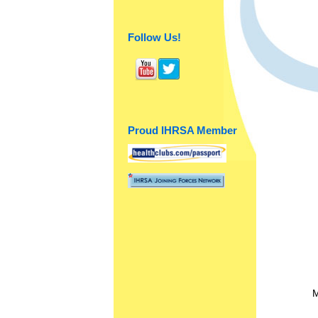
Follow Us!
Proud IHRSA Member
M