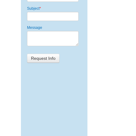
Subject
*
Message