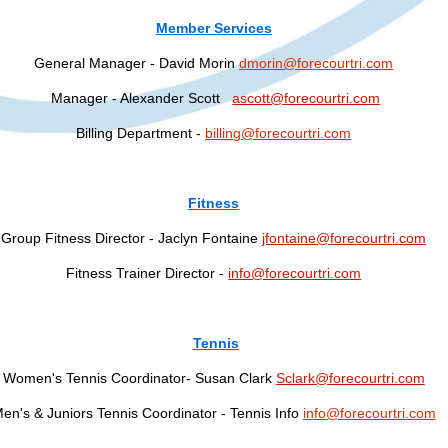
Member Services
General Manager - David Morin
dmorin@forecourtri.com
Manager - Alexander Scott
ascott@forecourtri.com
Billing Department -
billing@forecourtri.com
Fitness
Group Fitness Director - Jaclyn Fontaine
jfontaine@forecourtri.com
Fitness Trainer Director -
info@forecourtri.com
Tennis
Women's Tennis Coordinator- Susan Clark
Sclark@forecourtri.com
en's & Juniors Tennis Coordinator - Tennis Info
info@forecourtri.com