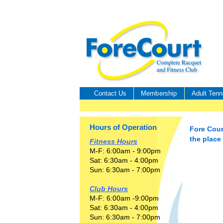
Contact Us
Membership
Adult Tenn
Hours of Operation
Fore Cour
the place
Fitness Hours
M-F: 6:00am - 9:00pm
Sat: 6:30am - 4:00pm
Sun: 6:30am - 7:00pm
Club Hours
M-F: 6:00am -9:00pm
Sat: 6:30am - 4:00pm
Sun: 6:30am - 7:00pm