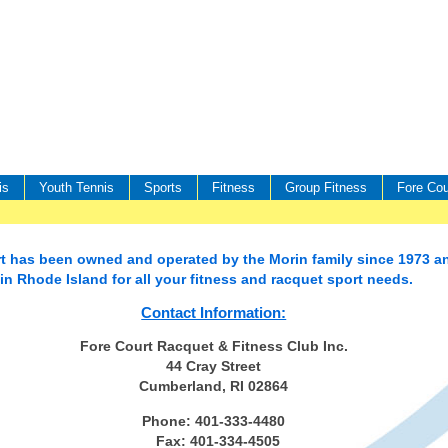
is
Youth Tennis
Sports
Fitness
Group Fitness
Fore Cou
t has been owned and operated by the Morin family since 1973 an
 in Rhode Island for all your fitness and racquet sport needs.
Contact Information:
Fore Court Racquet & Fitness Club Inc.
44 Cray Street
Cumberland, RI 02864
Phone: 401-333-4480
Fax: 401-334-4505