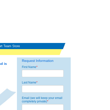
rt Team Store
Request Information
d is
First Name
*
Last Name
*
Email (we will keep your email
completely private)
*